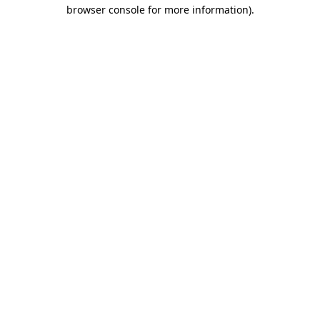
browser console for more information).