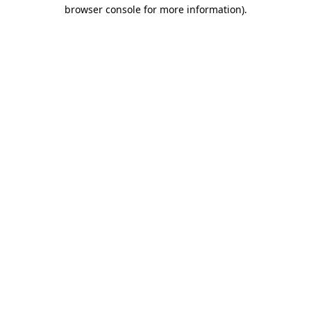
browser console for more information).