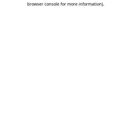
browser console for more information).