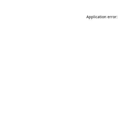
Application error: