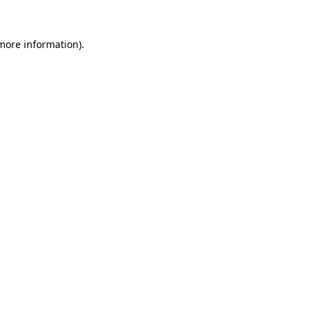
 more information).