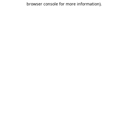
browser console for more information).