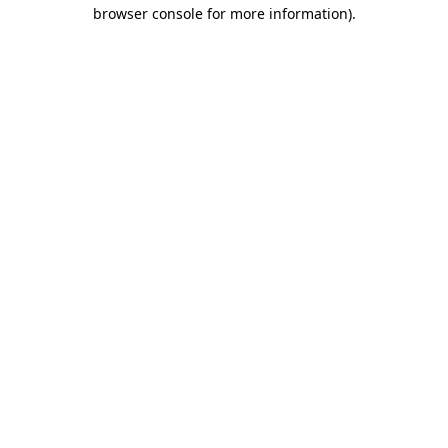
browser console for more information).