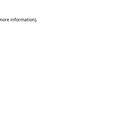
 more information).