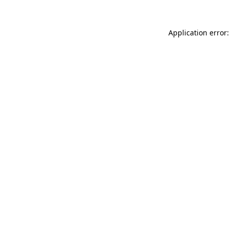
Application error: