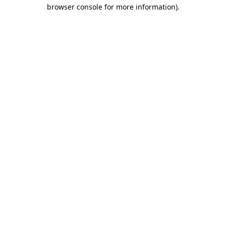
browser console for more information).