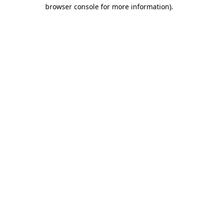
browser console for more information).